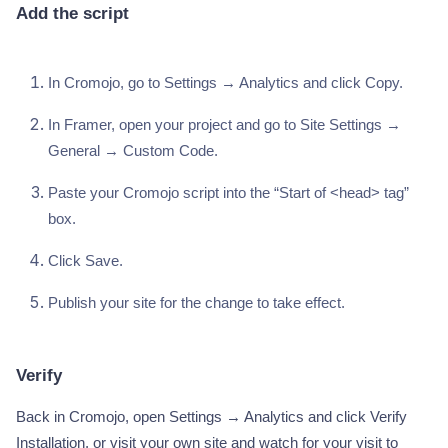
Add the script
In Cromojo, go to Settings → Analytics and click Copy.
In Framer, open your project and go to Site Settings →
General → Custom Code.
Paste your Cromojo script into the “Start of <head> tag”
box.
Click Save.
Publish your site for the change to take effect.
Verify
Back in Cromojo, open Settings → Analytics and click Verify
Installation, or visit your own site and watch for your visit to