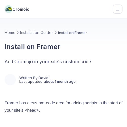
Cromojo
Open
Home
Installation Guides
Install on Framer
Install on Framer
Add Cromojo in your site's custom code
Written By
David
Last updated
about 1 month ago
Framer has a custom-code area for adding scripts to the start of
your site's <head>.