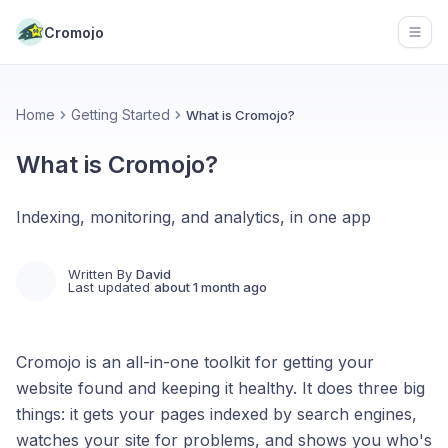
Cromojo
Open
Home
Getting Started
What is Cromojo?
What is Cromojo?
Indexing, monitoring, and analytics, in one app
Written By
David
Last updated
about 1 month ago
Cromojo is an all-in-one toolkit for getting your
website found and keeping it healthy. It does three big
things: it gets your pages indexed by search engines,
watches your site for problems, and shows you who's