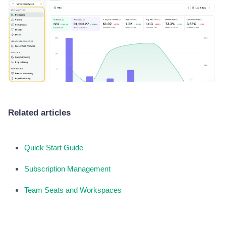
Related articles
Quick Start Guide
Subscription Management
Team Seats and Workspaces