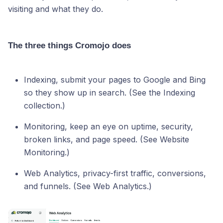
visiting and what they do.
The three things Cromojo does
Indexing, submit your pages to Google and Bing
so they show up in search. (See the Indexing
collection.)
Monitoring, keep an eye on uptime, security,
broken links, and page speed. (See Website
Monitoring.)
Web Analytics, privacy-first traffic, conversions,
and funnels. (See Web Analytics.)