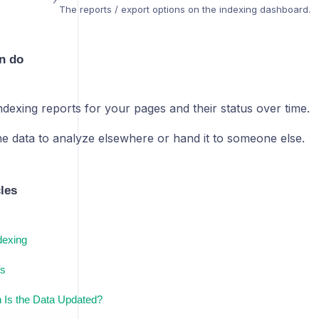
The reports / export options on the indexing dashboard.
n do
ndexing reports for your pages and their status over time.
he data to analyze elsewhere or hand it to someone else.
cles
dexing
s
 Is the Data Updated?