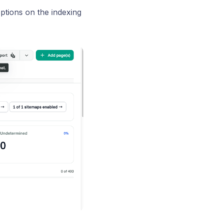
ptions on the indexing