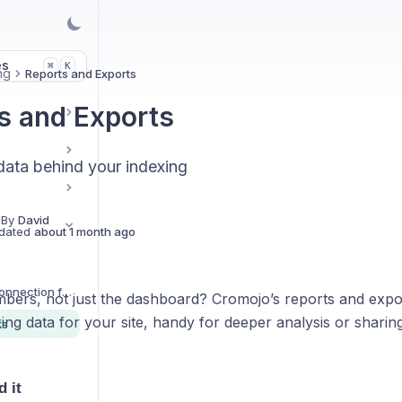
es
K
⌘
ng
Reports and Exports
s and Exports
 data behind your indexing
 By
David
dated
about 1 month ago
Do I need a GSC Connection for Cromojo to Work?
bers, not just the dashboard? Cromojo’s reports and expor
xing data for your site, handy for deeper analysis or sharing
ts
d it