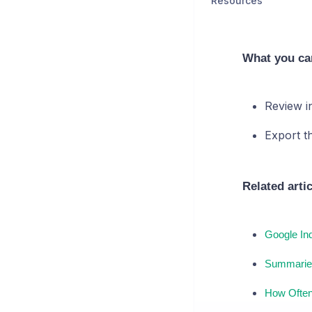
Resources
What you ca
Review i
Export t
Related arti
Google In
Summarie
How Often