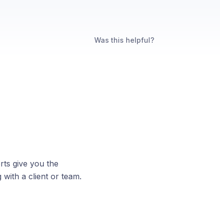
Was this helpful?
ts give you the
 with a client or team.