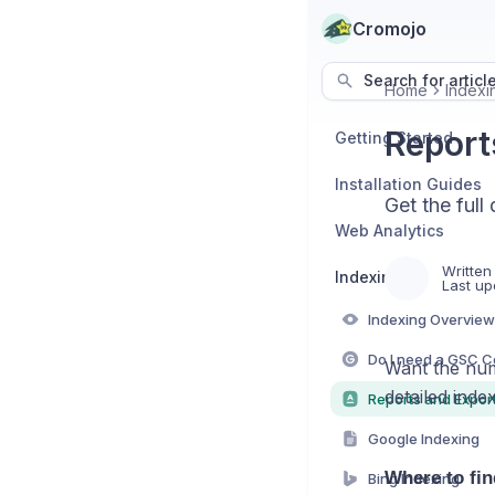
Cromojo
Search for articl
Home
Indexi
Report
Getting Started
Installation Guides
Get the full
Web Analytics
Written
Indexing
Last up
Indexing Overview
Want the num
detailed inde
Reports and Expor
Google Indexing
Where to fin
Bing Indexing