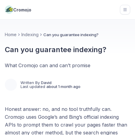
Cromojo
Open
Home
Indexing
Can you guarantee indexing?
Can you guarantee indexing?
What Cromojo can and can’t promise
Written By
David
Last updated
about 1 month ago
Honest answer: no, and no tool truthfully can.
Cromojo uses Google’s and Bing’s official indexing
APIs to prompt them to crawl your pages faster than
almost any other method, but the search engines