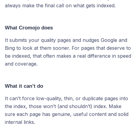
always make the final call on what gets indexed.
What Cromojo does
It submits your quality pages and nudges Google and
Bing to look at them sooner. For pages that deserve to
be indexed, that often makes a real difference in speed
and coverage.
What it can’t do
It can’t force low-quality, thin, or duplicate pages into
the index, those won’t (and shouldn’t) index. Make
sure each page has genuine, useful content and solid
internal links.