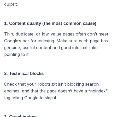
culprit.
1. Content quality (the most common cause)
Thin, duplicate, or low-value pages often don’t meet
Google’s bar for indexing. Make sure each page has
genuine, useful content and good internal links
pointing to it.
2. Technical blocks
Check that your robots.txt isn’t blocking search
engines, and that the page doesn’t have a “noindex”
tag telling Google to skip it.
3. Crawl budget