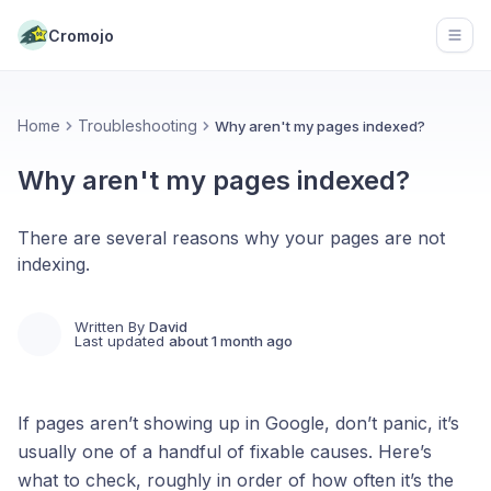
Cromojo
Open
Home
Troubleshooting
Why aren't my pages indexed?
Why aren't my pages indexed?
There are several reasons why your pages are not
indexing.
Written By
David
Last updated
about 1 month ago
If pages aren’t showing up in Google, don’t panic, it’s
usually one of a handful of fixable causes. Here’s
what to check, roughly in order of how often it’s the