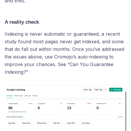
and links.
A reality check
Indexing is never automatic or guaranteed, a recent
study found most pages never get indexed, and some
that do fall out within months. Once you’ve addressed
the issues above, use Cromojo’s auto-indexing to
improve your chances. See “Can You Guarantee
Indexing?”