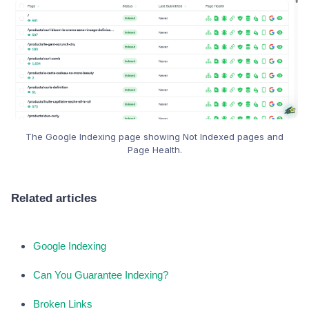
The Google Indexing page showing Not Indexed pages and
Page Health.
Related articles
Google Indexing
Can You Guarantee Indexing?
Broken Links