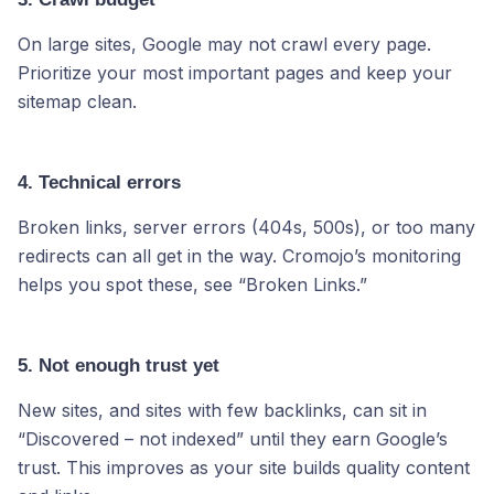
On large sites, Google may not crawl every page.
Prioritize your most important pages and keep your
sitemap clean.
4. Technical errors
Broken links, server errors (404s, 500s), or too many
redirects can all get in the way. Cromojo’s monitoring
helps you spot these, see “Broken Links.”
5. Not enough trust yet
New sites, and sites with few backlinks, can sit in
“Discovered – not indexed” until they earn Google’s
trust. This improves as your site builds quality content