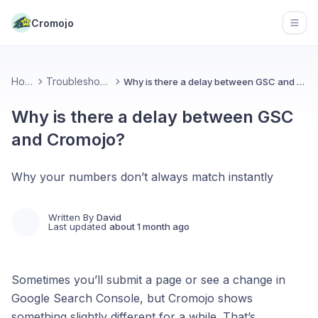
Cromojo
Open
Home
Troubleshooting
Why is there a delay between GSC and Cromojo?
Why is there a delay between GSC
and Cromojo?
Why your numbers don’t always match instantly
Written By
David
Last updated
about 1 month ago
Sometimes you’ll submit a page or see a change in
Google Search Console, but Cromojo shows
something slightly different for a while. That’s