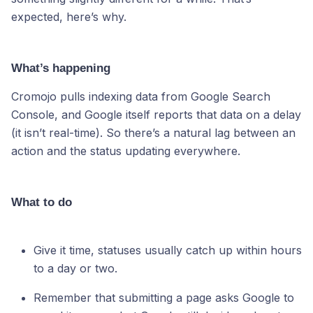
expected, here’s why.
What’s happening
Cromojo pulls indexing data from Google Search
Console, and Google itself reports that data on a delay
(it isn’t real-time). So there’s a natural lag between an
action and the status updating everywhere.
What to do
Give it time, statuses usually catch up within hours
to a day or two.
Remember that submitting a page asks Google to