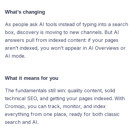
What’s changing
As people ask AI tools instead of typing into a search
box, discovery is moving to new channels. But AI
answers pull from indexed content: if your pages
aren’t indexed, you won’t appear in AI Overviews or
AI mode.
What it means for you
The fundamentals still win: quality content, solid
technical SEO, and getting your pages indexed. With
Cromojo, you can track, monitor, and index
everything from one place, ready for both classic
search and AI.