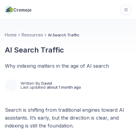
Cromojo
Open
Home
Resources
AI Search Traffic
AI Search Traffic
Why indexing matters in the age of AI search
Written By
David
Last updated
about 1 month ago
Search is shifting from traditional engines toward AI
assistants. It’s early, but the direction is clear, and
indexing is still the foundation.