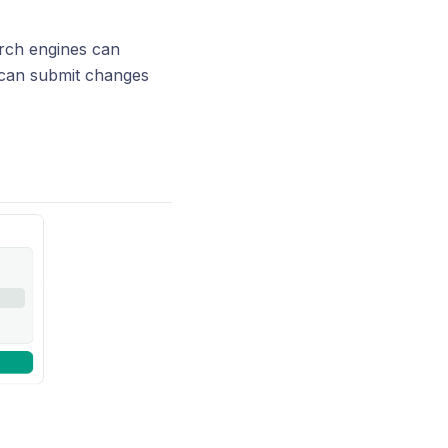
arch engines can
o can submit changes