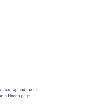
u can upload the file
n a hidden page.