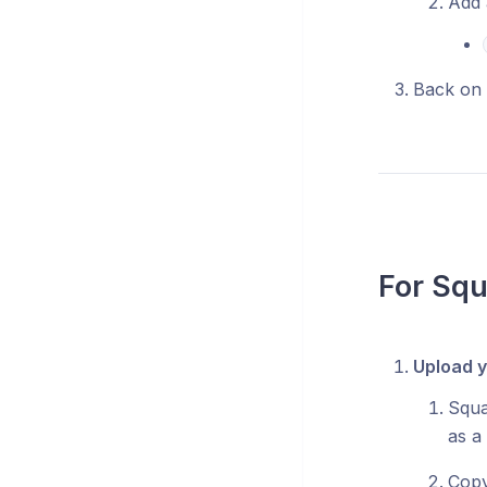
Add 
Back on 
For Sq
Upload y
Squa
as a
Copy