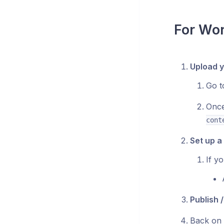
For Wo
Upload y
Go 
Once
cont
Set up a
If y
Publish 
Back on 