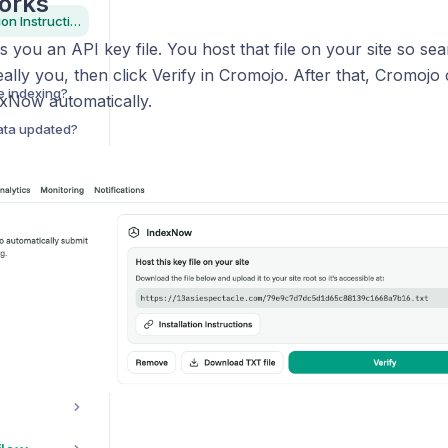
orks
IndexNow Installation Instructions
 you an API key file. You host that file on your site so se
really you, then click Verify in Cromojo. After that, Cromoj
e indexing?
xNow automatically.
data updated?
st use GSC?
Do I need to worry this software is using the Google Indexing API?
I have Multiple GSC Accounts, can I add them all?