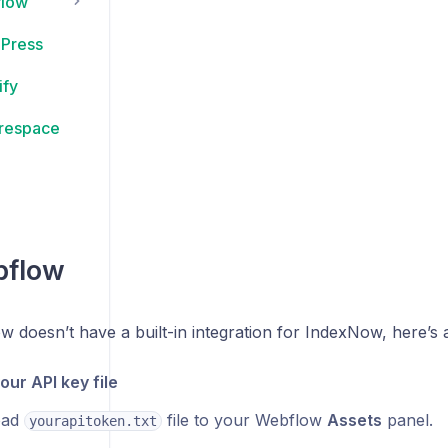
flow
Press
ify
respace
bflow
 doesn’t have a built-in integration for IndexNow, here’s
our API key file
oad
file to your Webflow
Assets
panel.
yourapitoken.txt