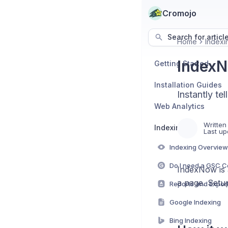
Cromojo
Search for articl
Home
Indexi
IndexN
Getting Started
Installation Guides
Instantly t
Web Analytics
Written
Indexing
Last up
Indexing Overview
IndexNow is a
a page. Setup
Reports and Expor
Google Indexing
Bing Indexing