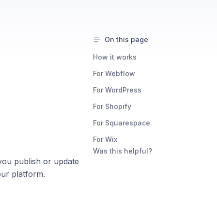
On this page
How it works
For Webflow
For WordPress
For Shopify
For Squarespace
For Wix
Was this helpful?
 you publish or update
our platform.