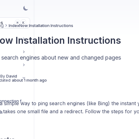
es
K
⌘
ng
IndexNow Installation Instructions
ow Installation Instructions
ell search engines about new and changed pages
 By
David
dated
about 1 month ago
Do I need a GSC Connection for Cromojo to Work?
 simple way to ping search engines (like Bing) the instant
 takes one small file and a redirect. Follow the steps for y
ts