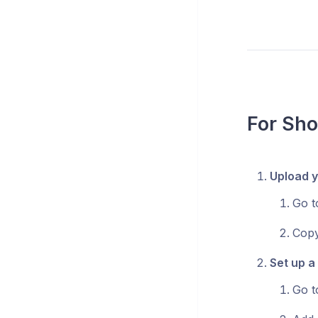
For Sho
Upload y
Go 
Copy
Set up a
Go 