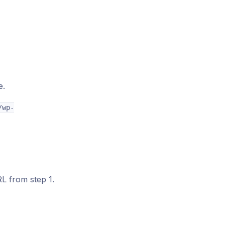
e.
/wp-
L from step 1.