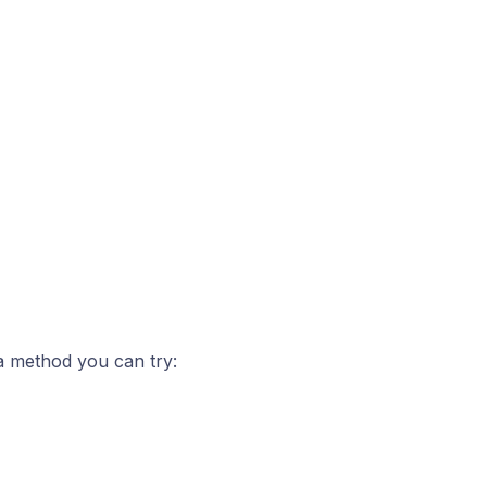
 a method you can try: