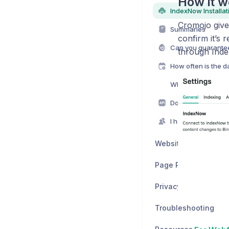
How it w
Cromojo gives
Summaries
confirm it’s 
Can you guarante
through Inde
How often is the 
Why wouldn't I ju
Website Monitoring
Page Performance
Privacy & Legal
Troubleshooting