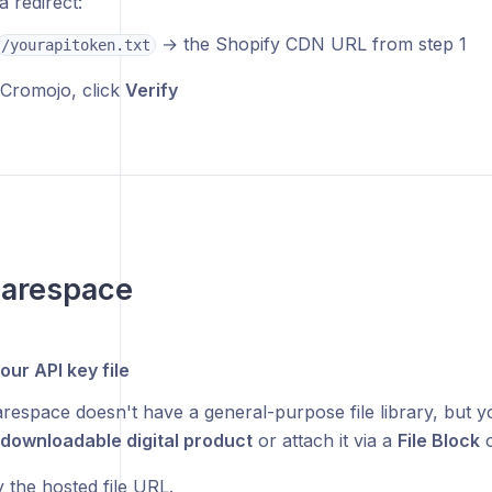
a redirect:
→ the Shopify CDN URL from step 1
/yourapitoken.txt
Cromojo, click
Verify
uarespace
our API key file
respace doesn't have a general-purpose file library, but yo
downloadable digital product
or attach it via a
File Block
o
 the hosted file URL.