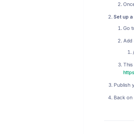
Once
Set up a
Go 
Add a
This 
http
Publish y
Back on 