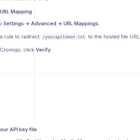
 URL Mapping
to
Settings → Advanced → URL Mappings
.
a rule to redirect
to the hosted file URL
/yourapitoken.txt
Cromojo, click
Verify
our API key file