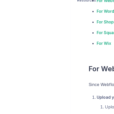
Resources
For Web
For Word
For Shop
For Squa
For Wix
For We
Since Webflow
Upload y
Upl