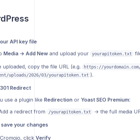
rdPress
our API key file
to
Media → Add New
and upload your
fil
yourapitoken.txt
 uploaded, copy the file URL (e.g.
https://yourdomain.com
).
ent/uploads/2026/03/yourapitoken.txt
 301 Redirect
ou use a plugin like
Redirection
or
Yoast SEO Premium
:
Add a redirect from
→ the full media UR
/yourapitoken.txt
/ save your changes
Cromojo, click
Verify