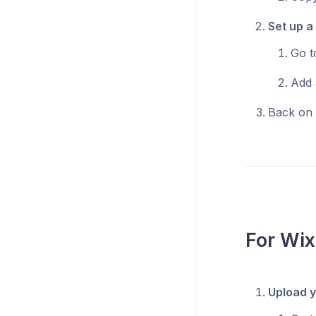
Set up a
Go 
Add 
Back on 
For Wix
Upload y