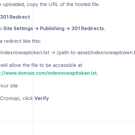
 uploaded, copy the URL of the hosted file.
 301 Redirect
to
Site Settings → Publishing → 301 Redirects
.
 redirect like this:
/indexnowapitoken.txt → /path-to-asset/indexnowapitoken.t
will allow the file to be accessible at
s://www.domain.com/indexnowapitoken.txt
.
our site
Cromojo, click
Verify