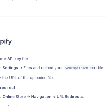
pify
our API key file
to
Settings → Files
and upload your
file.
yourapitoken.txt
 the URL of the uploaded file.
 redirect
to
Online Store → Navigation → URL Redirects
.