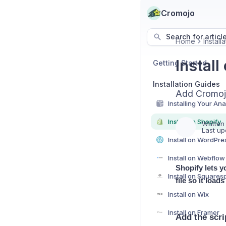
Cromojo
Search for articl
Home
Install
Install
Getting Started
Installation Guides
Add Cromojo
Install on Shopify
Written
Last up
Install on WordPre
Install on Webflow
Shopify lets y
Install on Square
file so it load
Install on Wix
Install on Framer
Add the scri