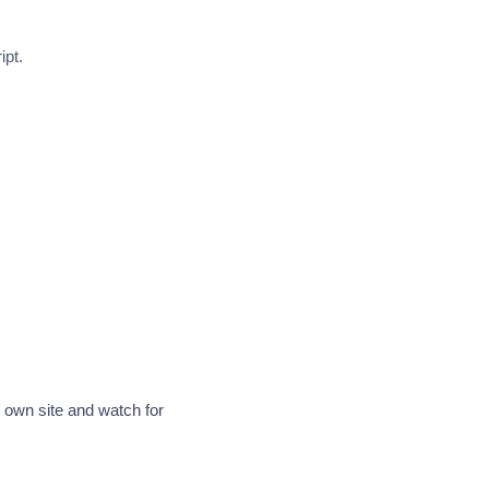
ipt.
r own site and watch for