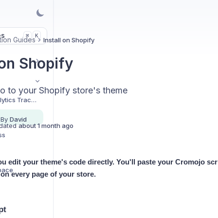
es
K
⌘
ation Guides
Install on Shopify
 on Shopify
 to your Shopify store's theme
Installing Your Analytics Tracking Script
 By
David
dated
about 1 month ago
ss
ou edit your theme's code directly. You'll paste your Cromojo scri
space
s on every page of your store.
pt