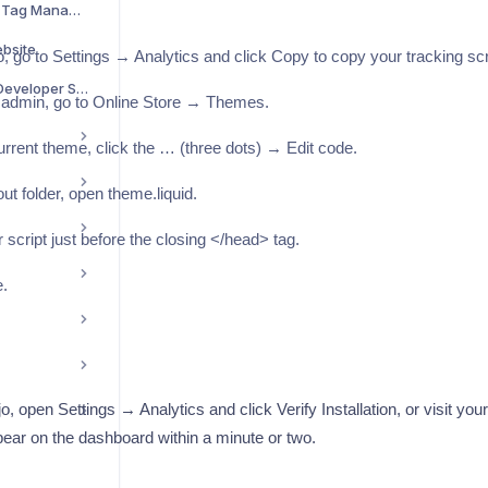
Install with Google Tag Manager
ebsite
, go to Settings → Analytics and click Copy to copy your tracking scr
Install on Next.js / Developer Setup
 admin, go to Online Store → Themes.
rrent theme, click the … (three dots) → Edit code.
ut folder, open theme.liquid.
 script just before the closing </head> tag.
.
, open Settings → Analytics and click Verify Installation, or visit you
ppear on the dashboard within a minute or two.