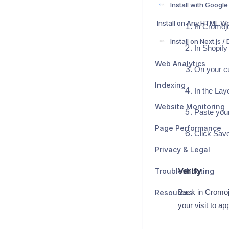
Install on Any HTML W
In Cromojo
In Shopify
Web Analytics
On your cu
Indexing
In the Layo
Website Monitoring
Paste your
Page Performance
Click Save
Privacy & Legal
Verify
Troubleshooting
Resources
Back in Cromojo
your visit to a