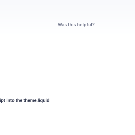
Was this helpful?
pt into the theme.liquid