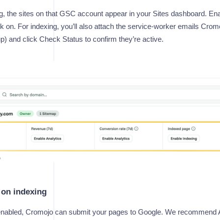
g, the sites on that GSC account appear in your Sites dashboard. Ena
 on. For indexing, you’ll also attach the service-worker emails Cromo
up) and click Check Status to confirm they’re active.
 on indexing
 enabled, Cromojo can submit your pages to Google. We recommend A