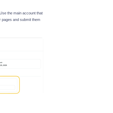
 Use the main account that
ur pages and submit them