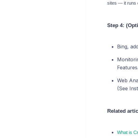
sites — it runs
Step 4: (Opt
Bing, ad
Monitori
Features.
Web Analy
(See Inst
Related arti
What is C