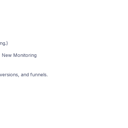
ng.)
r New Monitoring
nversions, and funnels.