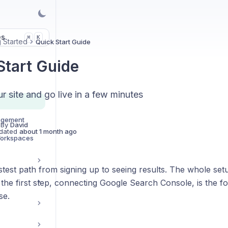
es
K
⌘
g Started
Quick Start Guide
Start Guide
 site and go live in a few minutes
agement
 By
David
dated
about 1 month ago
Workspaces
astest path from signing up to seeing results. The whole set
the first step, connecting Google Search Console, is the f
se.