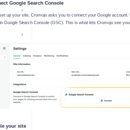
nect Google Search Console
 set up your site, Cromojo asks you to connect your Google account.
 in Google Search Console (GSC). This is what lets Cromojo see yo
le your site