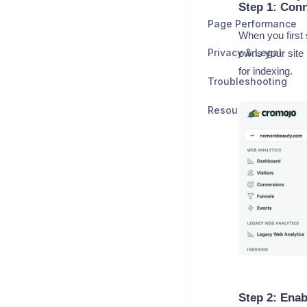
Step 1: Con
Page Performance
When you first
Privacy & Legal
owns your site
for indexing.
Troubleshooting
Resources
Step 2: Enab