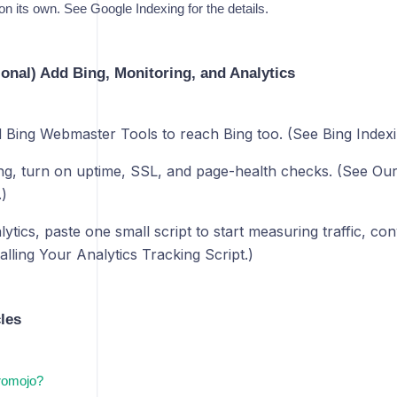
 on its own. See Google Indexing for the details.
ional) Add Bing, Monitoring, and Analytics
d Bing Webmaster Tools to reach Bing too. (See Bing Indexi
ng, turn on uptime, SSL, and page-health checks. (See Ou
)
tics, paste one small script to start measuring traffic, co
alling Your Analytics Tracking Script.)
cles
romojo?