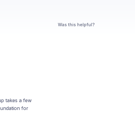
Was this helpful?
up takes a few
oundation for