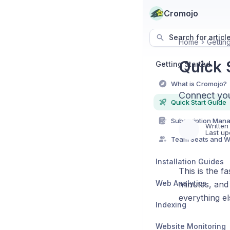
Cromojo
Search for articl
Home
Gettin
Quick 
Getting Started
What is Cromojo?
Connect your
Quick Start Guide
Subscription Man
Written
Last up
Team Seats and 
Installation Guides
This is the f
Web Analytics
minutes, and 
everything el
Indexing
Website Monitoring