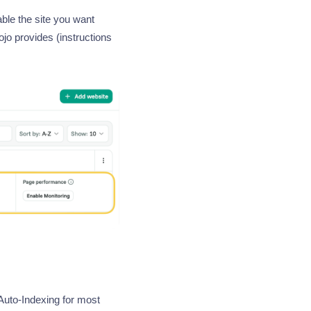
ble the site you want
jo provides (instructions
uto-Indexing for most