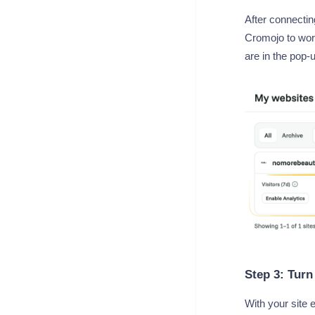
After connectin
Cromojo to work
are in the pop-
Step 3: Turn
With your site