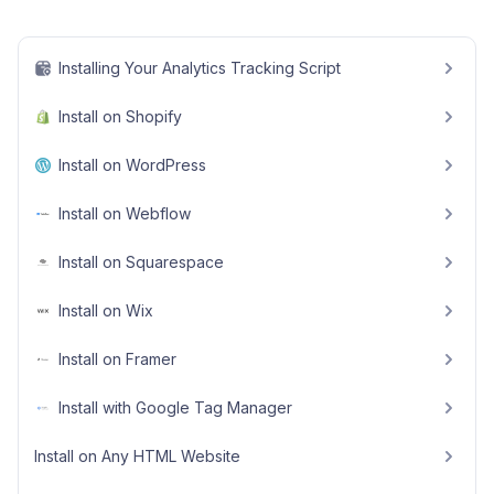
Installing Your Analytics Tracking Script
Install on Shopify
Install on WordPress
Install on Webflow
Install on Squarespace
Install on Wix
Install on Framer
Install with Google Tag Manager
Install on Any HTML Website