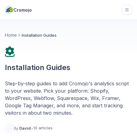
Cromojo
Open
Home
Installation Guides
Installation Guides
Step-by-step guides to add Cromojo's analytics script
to your website. Pick your platform: Shopify,
WordPress, Webflow, Squarespace, Wix, Framer,
Google Tag Manager, and more, and start tracking
visitors in about two minutes.
10 articles
By
David
•