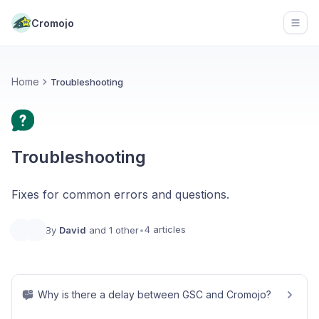
Cromojo
Open
Home
Troubleshooting
Troubleshooting
Fixes for common errors and questions.
4 articles
By
David
and 1 other
•
Why is there a delay between GSC and Cromojo?