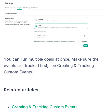
You can run multiple goals at once. Make sure the
events are tracked first, see Creating & Tracking
Custom Events.
Related articles
Creating & Tracking Custom Events