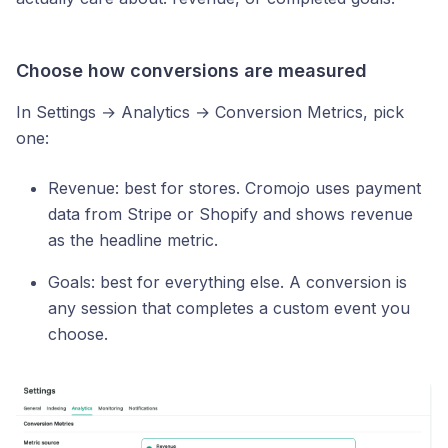
Choose how conversions are measured
In Settings → Analytics → Conversion Metrics, pick
one:
Revenue: best for stores. Cromojo uses payment
data from Stripe or Shopify and shows revenue
as the headline metric.
Goals: best for everything else. A conversion is
any session that completes a custom event you
choose.