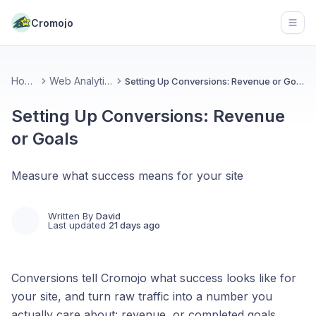
Cromojo
Open
Home
Web Analytics
Setting Up Conversions: Revenue or Goals
Setting Up Conversions: Revenue
or Goals
Measure what success means for your site
Written By
David
Last updated
21 days ago
Conversions tell Cromojo what success looks like for
your site, and turn raw traffic into a number you
actually care about: revenue, or completed goals.