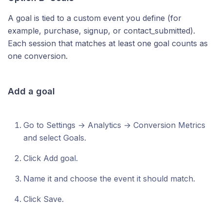
A goal is tied to a custom event you define (for
example, purchase, signup, or contact_submitted).
Each session that matches at least one goal counts as
one conversion.
Add a goal
Go to Settings → Analytics → Conversion Metrics
and select Goals.
Click Add goal.
Name it and choose the event it should match.
Click Save.