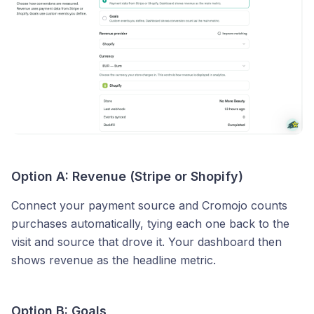
Option A: Revenue (Stripe or Shopify)
Connect your payment source and Cromojo counts
purchases automatically, tying each one back to the
visit and source that drove it. Your dashboard then
shows revenue as the headline metric.
Option B: Goals