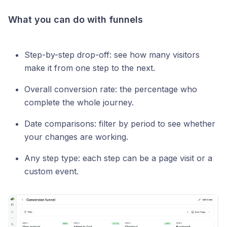
What you can do with funnels
Step-by-step drop-off: see how many visitors
make it from one step to the next.
Overall conversion rate: the percentage who
complete the whole journey.
Date comparisons: filter by period to see whether
your changes are working.
Any step type: each step can be a page visit or a
custom event.