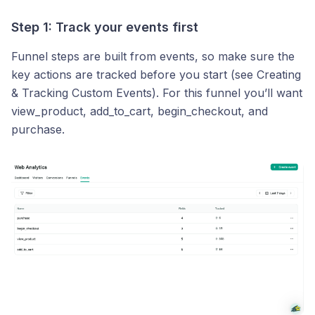
Step 1: Track your events first
Funnel steps are built from events, so make sure the
key actions are tracked before you start (see Creating
& Tracking Custom Events). For this funnel you’ll want
view_product, add_to_cart, begin_checkout, and
purchase.