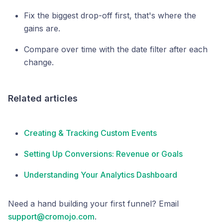
Fix the biggest drop-off first, that's where the
gains are.
Compare over time with the date filter after each
change.
Related articles
Creating & Tracking Custom Events
Setting Up Conversions: Revenue or Goals
Understanding Your Analytics Dashboard
Need a hand building your first funnel? Email
support@cromojo.com
.