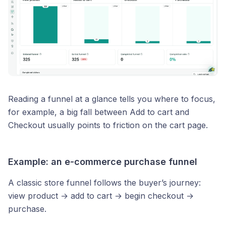
Reading a funnel at a glance tells you where to focus,
for example, a big fall between Add to cart and
Checkout usually points to friction on the cart page.
Example: an e-commerce purchase funnel
A classic store funnel follows the buyer’s journey:
view product → add to cart → begin checkout →
purchase.