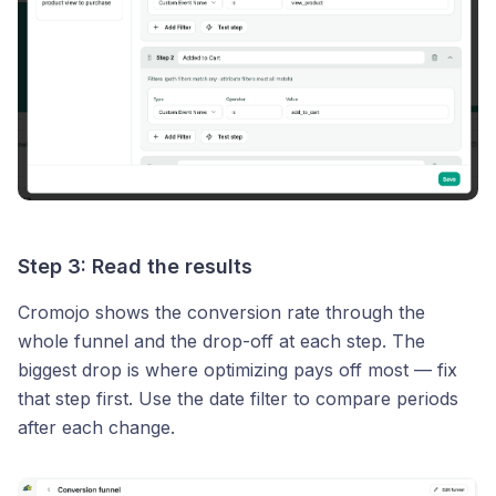
Step 3: Read the results
Cromojo shows the conversion rate through the
whole funnel and the drop-off at each step. The
biggest drop is where optimizing pays off most — fix
that step first. Use the date filter to compare periods
after each change.