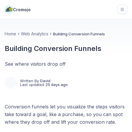
Cromojo
Open
Home
Web Analytics
Building Conversion Funnels
Building Conversion Funnels
See where visitors drop off
Written By
David
Last updated
25 days ago
Conversion funnels let you visualize the steps visitors
take toward a goal, like a purchase, so you can spot
where they drop off and lift your conversion rate.