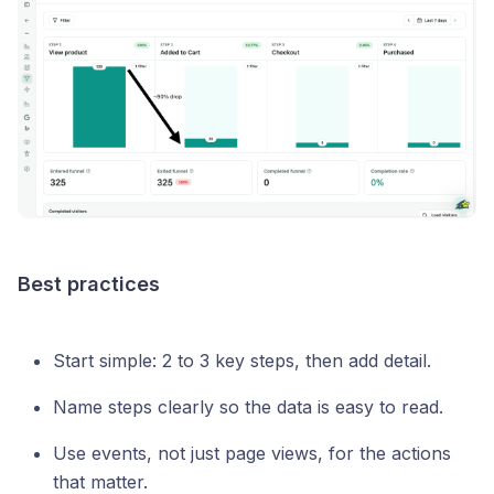
Best practices
Start simple: 2 to 3 key steps, then add detail.
Name steps clearly so the data is easy to read.
Use events, not just page views, for the actions
that matter.