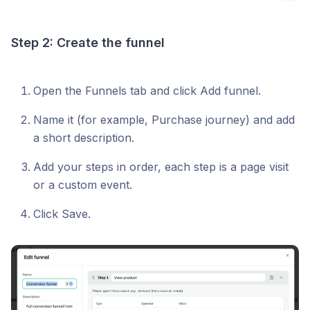
Step 2: Create the funnel
Open the Funnels tab and click Add funnel.
Name it (for example, Purchase journey) and add
a short description.
Add your steps in order, each step is a page visit
or a custom event.
Click Save.