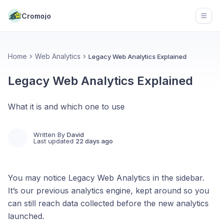
Cromojo
Open
Home
Web Analytics
Legacy Web Analytics Explained
Legacy Web Analytics Explained
What it is and which one to use
Written By
David
Last updated
22 days ago
You may notice Legacy Web Analytics in the sidebar.
It’s our previous analytics engine, kept around so you
can still reach data collected before the new analytics
launched.