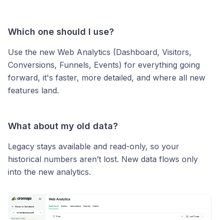
Which one should I use?
Use the new Web Analytics (Dashboard, Visitors,
Conversions, Funnels, Events) for everything going
forward, it's faster, more detailed, and where all new
features land.
What about my old data?
Legacy stays available and read-only, so your
historical numbers aren’t lost. New data flows only
into the new analytics.