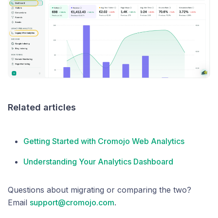
Related articles
Getting Started with Cromojo Web Analytics
Understanding Your Analytics Dashboard
Questions about migrating or comparing the two?
Email
support@cromojo.com
.